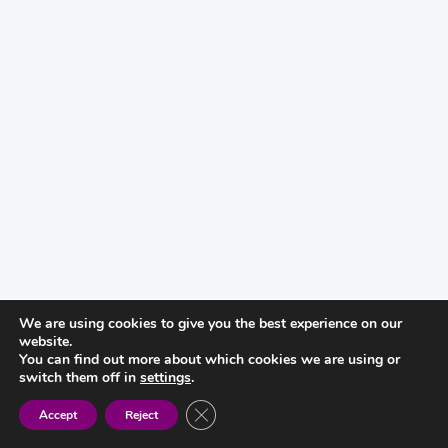
We are using cookies to give you the best experience on our
website.
You can find out more about which cookies we are using or
switch them off in
settings
.
CLOSE GDPR COOKIE BANNER
Accept
Reject